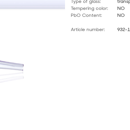
Type of glass:
trans
Tempering color:
NO
PbO Content:
NO
Article number:
932-1