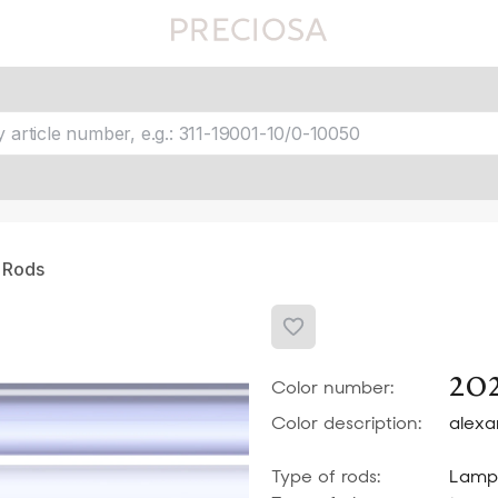
Favourites
fav 1
fav 2
fav 3
fav 4
fav 5
 Rods
20
Color number:
Color description:
alexa
Type of rods:
Lamp