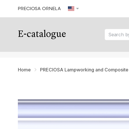
PRECIOSA ORNELA
Our tips
E-catalogue
tip 1
tip 2
tip 3
Home
PRECIOSA Lampworking and Composite