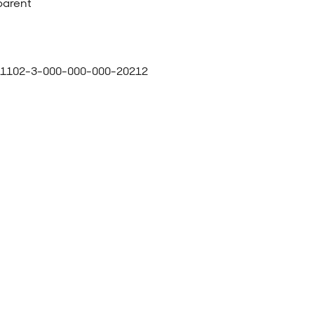
parent
1102-3-000-000-000-20212