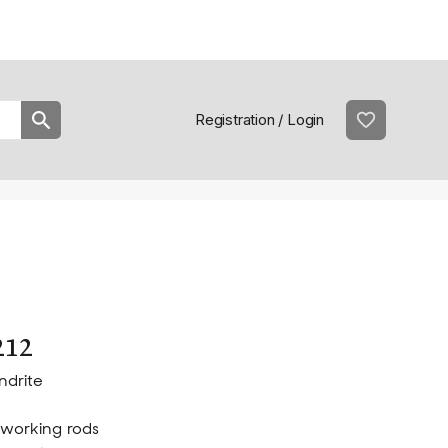
Practical information
prac
Registration / Login
212
ndrite
working rods