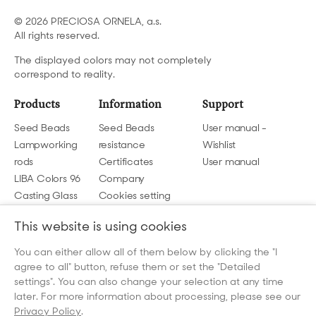
© 2026 PRECIOSA ORNELA, a.s.
All rights reserved.
The displayed colors may not completely
correspond to reality.
Products
Information
Support
Seed Beads
Seed Beads
User manual -
Lampworking
resistance
Wishlist
rods
Certificates
User manual
LIBA Colors 96
Company
Casting Glass
Cookies setting
GDPR
This website is using cookies
Contact us
You can either allow all of them below by clicking the "I
agree to all" button, refuse them or set the "Detailed
beads@preciosa.com
settings". You can also change your selection at any time
later. For more information about processing, please see our
Privacy Policy
.