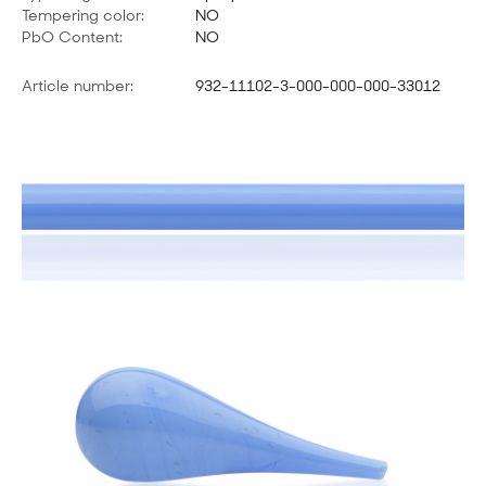
Tempering color:
NO
PbO Content:
NO
Article number:
932-11102-3-000-000-000-33012