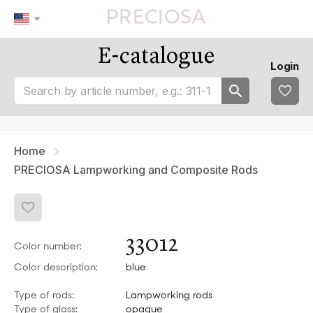
E-catalogue
Our tips
Favourites
Login
tip 1
fav 1
tip 2
fav 2
tip 3
fav 3
fav 4
fav 5
Home
PRECIOSA Lampworking and Composite Rods
33012
Color number:
Color description:
blue
Type of rods:
Lampworking rods
Type of glass:
opaque