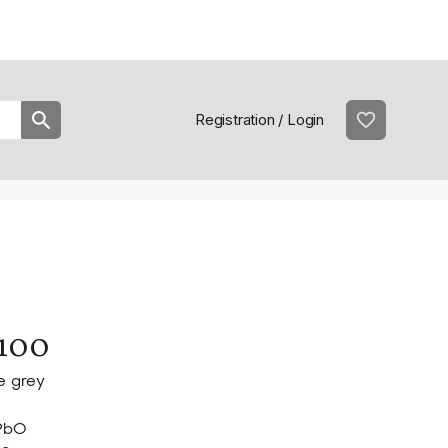
Practical information
prac
Registration / Login
100
e grey
PbO