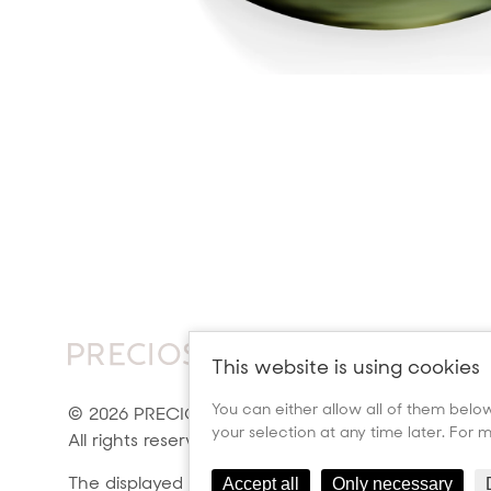
This website is using cookies
You can either allow all of them below 
© 2026 PRECIOSA ORNELA, a.s.
your selection at any time later. For
All rights reserved.
The displayed colors may not
Accept all
Only necessary