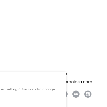
rt
Contact us
beads@preciosa.com
anual - Wishlist
manual
ailed settings". You can also change