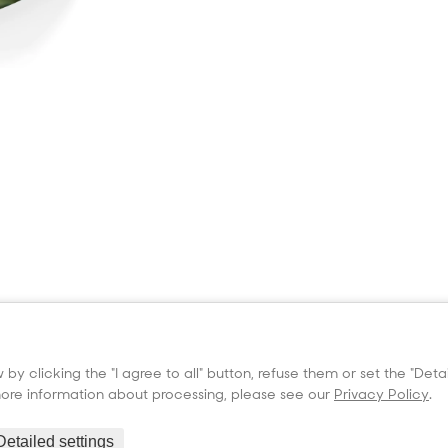
Products
Information
Suppo
Seed Beads
Seed Beads resistance
User m
Lampworking rods
Certificates
User 
by clicking the "I agree to all" button, refuse them or set the "Det
LIBA Colors 96
Company
 more information about processing, please see our
Privacy Policy
.
Casting Glass
Cookies setting
GDPR
Detailed settings