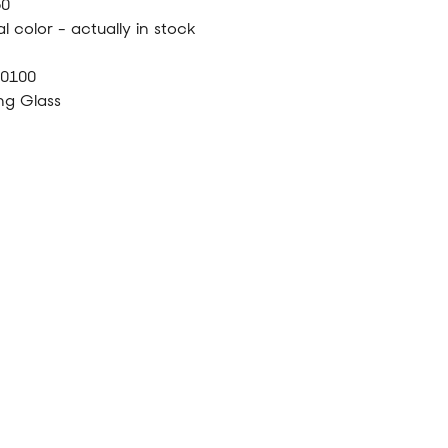
60
l color - actually in stock
40100
ng Glass