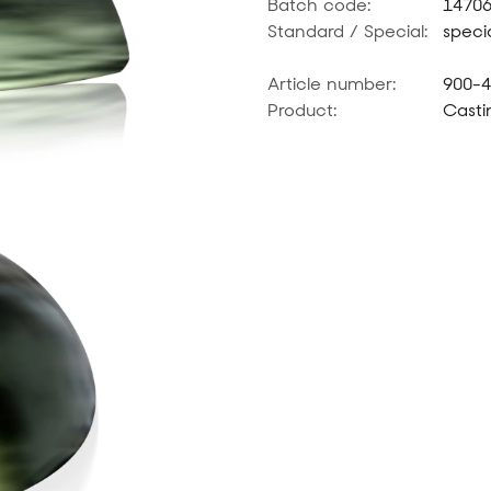
Batch code:
1470
Standard / Special:
specia
Article number:
900-
Product:
Casti