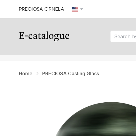
PRECIOSA ORNELA
Our tips
E-catalogue
tip 1
tip 2
tip 3
Home
PRECIOSA Casting Glass