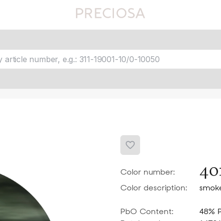
Favourites
fav 1
fav 2
fav 3
fav 4
fav 5
40
Color number:
Color description:
smok
PbO Content:
48% 