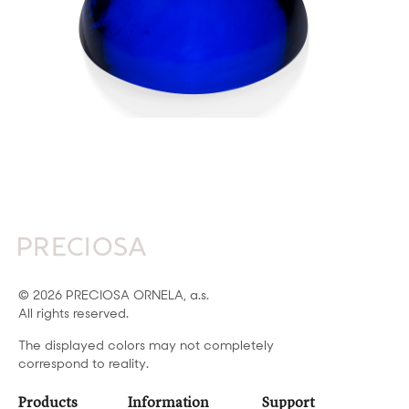
© 2026 PRECIOSA ORNELA, a.s.
All rights reserved.
The displayed colors may not completely
correspond to reality.
Products
Information
Support