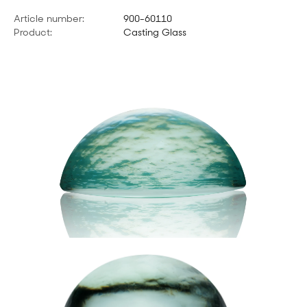
Article number:
900-60110
Product:
Casting Glass