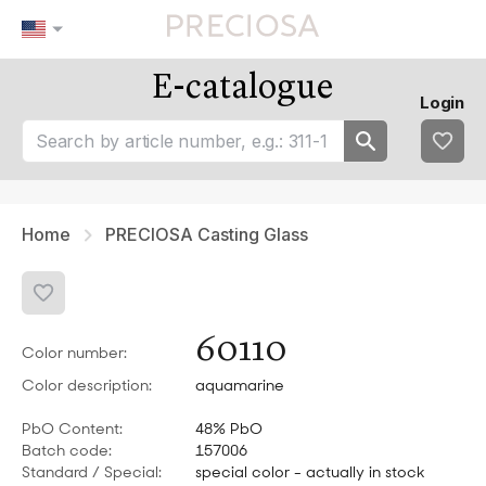
E-catalogue
Our tips
Favourites
Login
tip 1
fav 1
tip 2
fav 2
tip 3
fav 3
fav 4
fav 5
Home
PRECIOSA Casting Glass
60110
Color number:
Color description:
aquamarine
PbO Content:
48% PbO
Batch code:
157006
Standard / Special:
special color - actually in stock