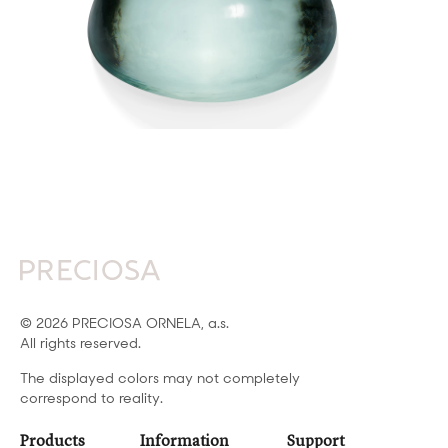
© 2026 PRECIOSA ORNELA, a.s.
All rights reserved.
The displayed colors may not completely
correspond to reality.
Products
Information
Support