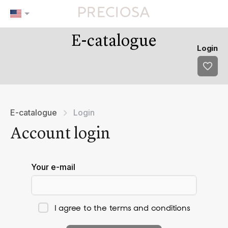
E-catalogue
Our tips
Favourites
Login
tip 1
fav 1
tip 2
fav 2
tip 3
fav 3
fav 4
fav 5
E-catalogue
Login
Account login
Your e-mail
I agree to the terms and conditions