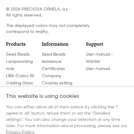
© 2026 PRECIOSA ORNELA, a.s.
All rights reserved.
The displayed colors may not completely
correspond to reality.
Products
Information
Support
Seed Beads
Seed Beads
User manual -
Lampworking
resistance
Wishlist
rods
Certificates
User manual
LIBA Colors 96
Company
Casting Glass
Cookies setting
GDPR
This website is using cookies
Contact us
You can either allow all of them below by clicking the "I
agree to all" button, refuse them or set the "Detailed
beads@preciosa.com
settings". You can also change your selection at any time
later. For more information about processing, please see our
Privacy Policy
.