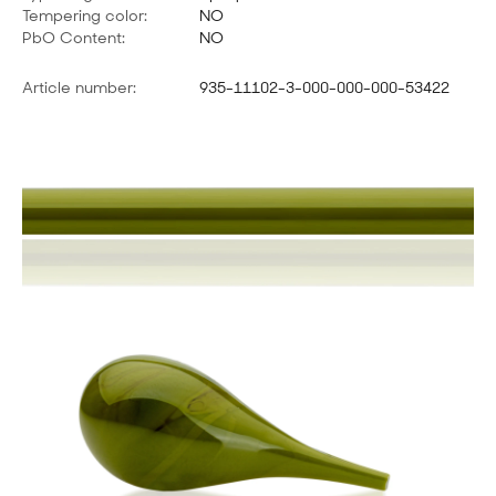
Tempering color:
NO
PbO Content:
NO
Article number:
935-11102-3-000-000-000-53422