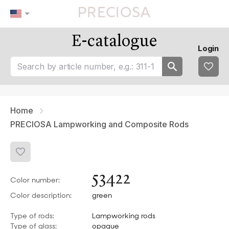
E-catalogue
Our tips
Favourites
Login
tip 1
fav 1
tip 2
fav 2
tip 3
fav 3
fav 4
fav 5
Home
PRECIOSA Lampworking and Composite Rods
53422
Color number:
Color description:
green
Type of rods:
Lampworking rods
Type of glass:
opaque